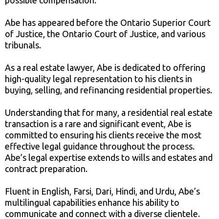
possible compensation.
Abe has appeared before the Ontario Superior Court
of Justice, the Ontario Court of Justice, and various
tribunals.
As a real estate lawyer, Abe is dedicated to offering
high-quality legal representation to his clients in
buying, selling, and refinancing residential properties.
Understanding that for many, a residential real estate
transaction is a rare and significant event, Abe is
committed to ensuring his clients receive the most
effective legal guidance throughout the process.
Abe’s legal expertise extends to wills and estates and
contract preparation.
Fluent in English, Farsi, Dari, Hindi, and Urdu, Abe’s
multilingual capabilities enhance his ability to
communicate and connect with a diverse clientele.