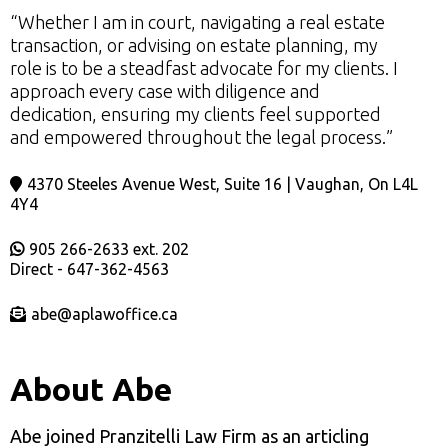
“Whether I am in court, navigating a real estate
transaction, or advising on estate planning, my
role is to be a steadfast advocate for my clients. I
approach every case with diligence and
dedication, ensuring my clients feel supported
and empowered throughout the legal process.”
4370 Steeles Avenue West, Suite 16 | Vaughan, On L4L
4Y4
905 266-2633 ext. 202
Direct - 647-362-4563
abe@aplawoffice.ca
About Abe
Abe joined Pranzitelli Law Firm as an articling