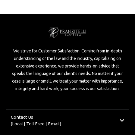
We strive for Customer Satisfaction. Coming from in-depth
understanding of the law and the industry, capitalizing on
extensive experience, we provide hands-on advice that
speaks the language of our client’s needs. No matter if your
case is large or small, we treat your matter with importance,
integrity and hard work, your success is our satisfaction.
Contact Us
(Local | Toll Free | Email)
Local