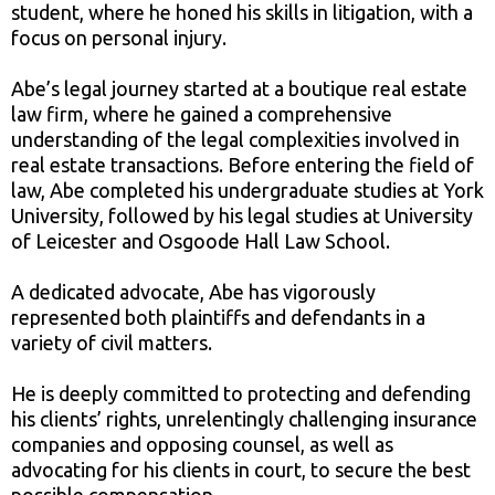
student, where he honed his skills in litigation, with a
focus on personal injury.
Abe’s legal journey started at a boutique real estate
law firm, where he gained a comprehensive
understanding of the legal complexities involved in
real estate transactions. Before entering the field of
law, Abe completed his undergraduate studies at York
University, followed by his legal studies at University
of Leicester and Osgoode Hall Law School.
A dedicated advocate, Abe has vigorously
represented both plaintiffs and defendants in a
variety of civil matters.
He is deeply committed to protecting and defending
his clients’ rights, unrelentingly challenging insurance
companies and opposing counsel, as well as
advocating for his clients in court, to secure the best