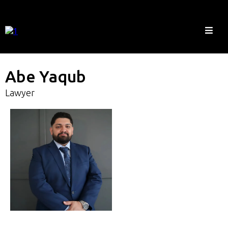
Abe Yaqub
Lawyer