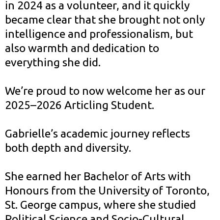
in 2024 as a volunteer, and it quickly
became clear that she brought not only
intelligence and professionalism, but
also warmth and dedication to
everything she did.
We’re proud to now welcome her as our
2025–2026 Articling Student.
Gabrielle’s academic journey reflects
both depth and diversity.
She earned her Bachelor of Arts with
Honours from the University of Toronto,
St. George campus, where she studied
Political Science and Socio-Cultural