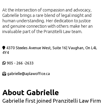
At the intersection of compassion and advocacy,
Gabrielle brings a rare blend of legal insight and
human understanding. Her dedication to justice
and genuine connection with others make her an
invaluable part of the Pranzitelli Law team.
4370 Steeles Avenue West, Suite 16| Vaughan, On L4L
4Y4
905 - 266 -2633
gabrielle@aplawoffice.ca
About Gabrielle
Gabrielle first joined Pranzitelli Law Firm