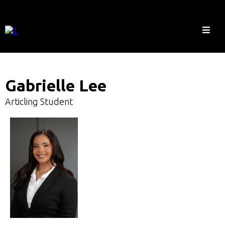
Gabrielle Lee
Articling Student