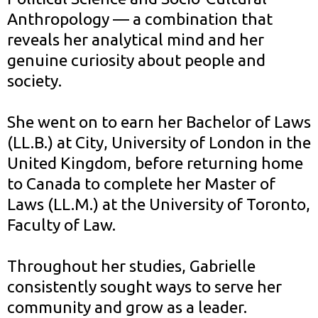
Anthropology — a combination that
reveals her analytical mind and her
genuine curiosity about people and
society.
She went on to earn her Bachelor of Laws
(LL.B.) at City, University of London in the
United Kingdom, before returning home
to Canada to complete her Master of
Laws (LL.M.) at the University of Toronto,
Faculty of Law.
Throughout her studies, Gabrielle
consistently sought ways to serve her
community and grow as a leader.