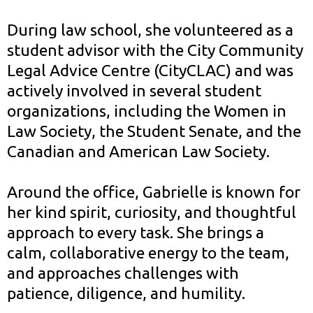
During law school, she volunteered as a
student advisor with the City Community
Legal Advice Centre (CityCLAC) and was
actively involved in several student
organizations, including the Women in
Law Society, the Student Senate, and the
Canadian and American Law Society.
Around the office, Gabrielle is known for
her kind spirit, curiosity, and thoughtful
approach to every task. She brings a
calm, collaborative energy to the team,
and approaches challenges with
patience, diligence, and humility.