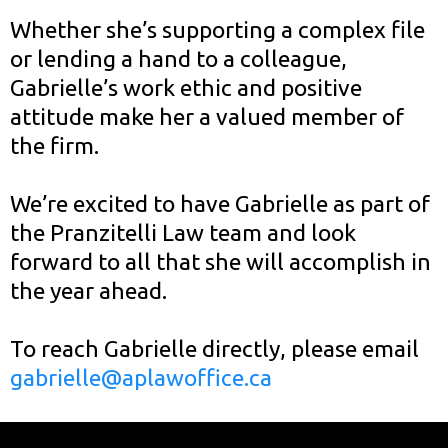
Whether she’s supporting a complex file
or lending a hand to a colleague,
Gabrielle’s work ethic and positive
attitude make her a valued member of
the firm.
We’re excited to have Gabrielle as part of
the Pranzitelli Law team and look
forward to all that she will accomplish in
the year ahead.
To reach Gabrielle directly, please email
gabrielle@aplawoffice.ca