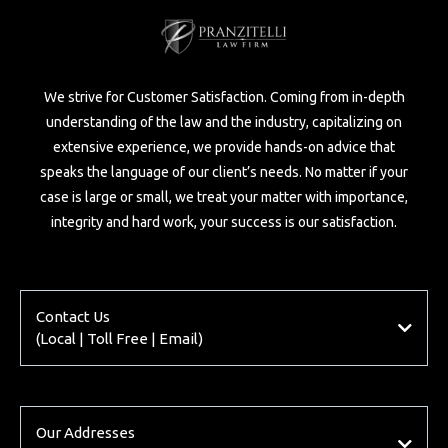
We strive for Customer Satisfaction. Coming from in-depth
understanding of the law and the industry, capitalizing on
extensive experience, we provide hands-on advice that
speaks the language of our client’s needs. No matter if your
case is large or small, we treat your matter with importance,
integrity and hard work, your success is our satisfaction.
Contact Us
(Local | Toll Free | Email)
Local
905 - 266 - 2633
Toll Free
Our Addresses
1-844-757-HURT