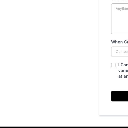
When Ca
I Co
vari
at a