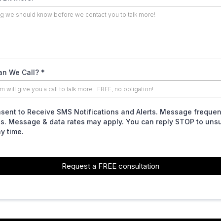
n We Call?
*
nsent to Receive SMS Notifications and Alerts. Message freque
es. Message & data rates may apply. You can reply STOP to uns
ny time.
Request a FREE consultation