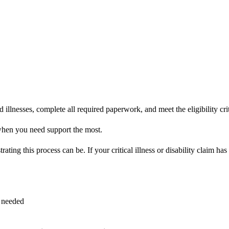
lnesses, complete all required paperwork, and meet the eligibility criteri
when you need support the most.
ating this process can be. If your critical illness or disability claim h
s needed