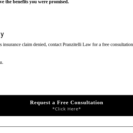
ive the benefits you were promised.
ay
ness insurance claim denied, contact Pranzitelli Law for a free consultat
u.
Request a Free Consultation
*Click Here*