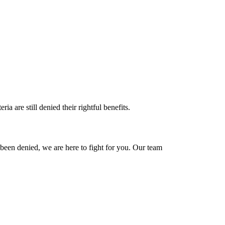
a are still denied their rightful benefits.
as been denied, we are here to fight for you. Our team