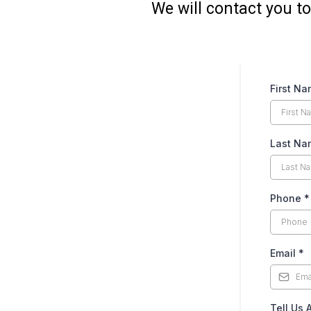
We will contact you to
First N
Last N
Phone
*
Email
*
Tell Us 