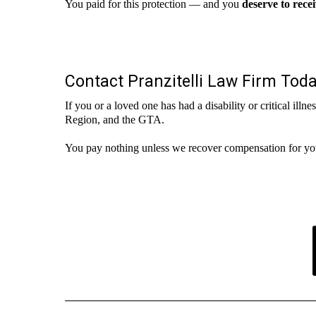
You paid for this protection — and you
deserve to rece
Contact Pranzitelli Law Firm Tod
If you or a loved one has had a disability or critical ill
Region, and the GTA.
You pay nothing unless we recover compensation for yo