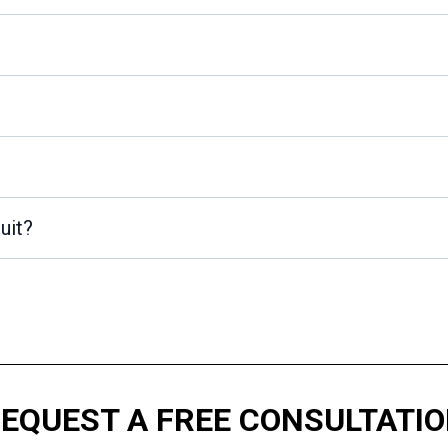
uit?
 REQUEST A FREE CONSULTATION