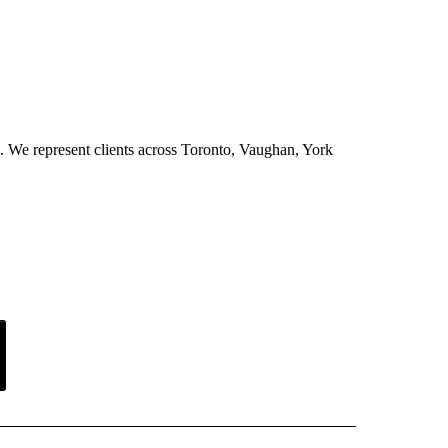
ion. We represent clients across Toronto, Vaughan, York