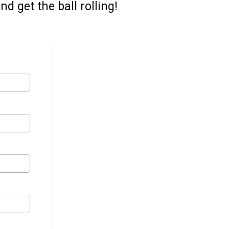
d get the ball rolling!