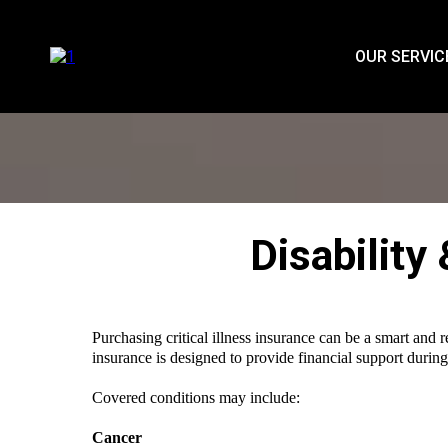
OUR SERVIC
Disability
Purchasing critical illness insurance can be a smart and 
insurance is designed to provide financial support during
Covered conditions may include:
Cancer