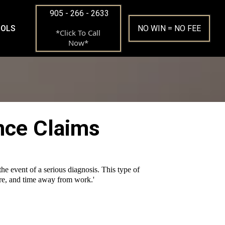
905 - 266 - 2633
OOLS
NO WIN = NO FEE
*Click To Call
Now*
ance Claims
he event of a serious diagnosis. This type of
care, and time away from work.'