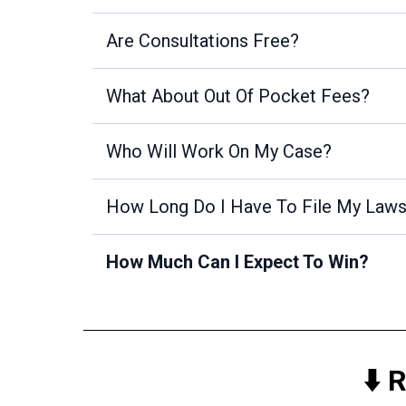
Are Consultations Free?
What About Out Of Pocket Fees?
Who Will Work On My Case?
How Long Do I Have To File My Laws
How Much Can I Expect To Win?
⬇️