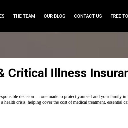
ES
THE TEAM
OUR BLOG
CONTACT US
FREE T
 & Critical Illness Insur
responsible decision — one made to protect yourself and your family in t
 a health crisis, helping cover the cost of medical treatment, essential 