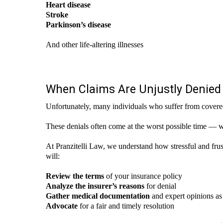
Heart disease
Stroke
Parkinson’s disease
And other life-altering illnesses
When Claims Are Unjustly Denied
Unfortunately, many individuals who suffer from covered il
These denials often come at the worst possible time — 
At Pranzitelli Law, we understand how stressful and frustr
will:
Review the terms
of your insurance policy
Analyze the insurer’s reasons
for denial
Gather medical documentation
and expert opinions a
Advocate
for a fair and timely resolution