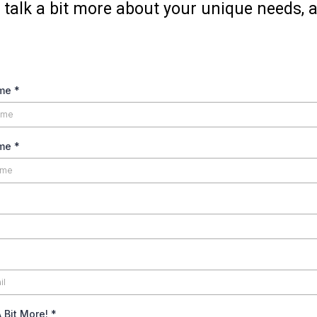
 talk a bit more about your unique needs, an
ame
*
ame
*
A Bit More!
*